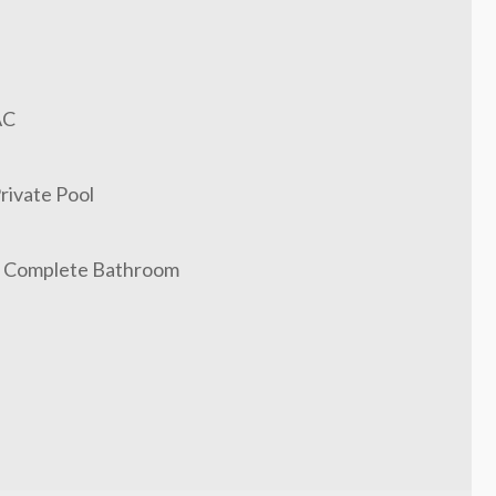
AC
rivate Pool
 Complete Bathroom