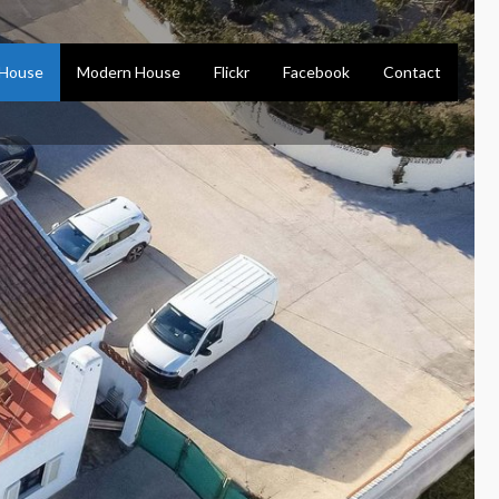
 House
Modern House
Flickr
Facebook
Contact