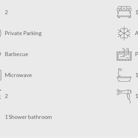
2
1
Private Parking
Barbecue
P
Microwave
1
2
1
1 Shower bathroom