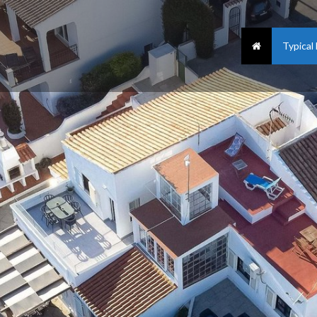
Typical