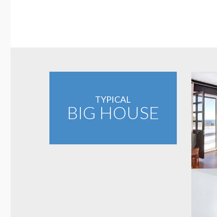
TYPICAL
BIG HOUSE