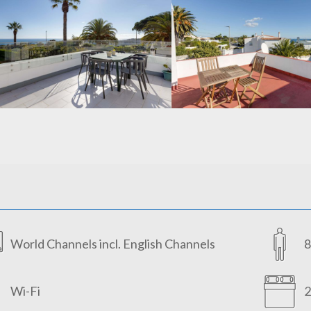
World Channels incl. English Channels
8
Wi-Fi
2